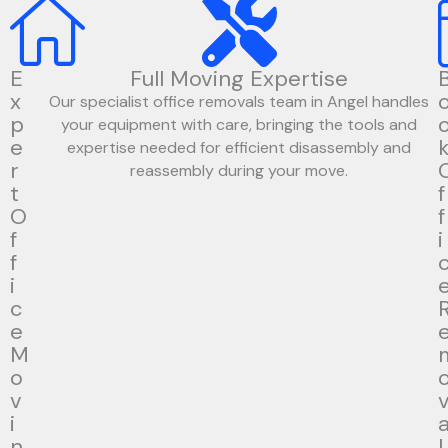
E
Full Moving Expertise
x
Our specialist office removals team in Angel handles
p
your equipment with care, bringing the tools and
e
expertise needed for efficient disassembly and
r
reassembly during your move.
t
f
O
f
f
i
f
i
c
e
M
o
v
i
n
l