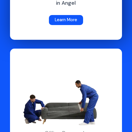
in Angel
Learn More