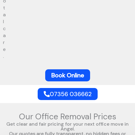
o
t
a
l
c
a
r
e
.
Book Online
07356 036662
Our Office Removal Prices
Get clear and fair pricing for your next office move in
Angel.
Our quotes are fully transparent, no hidden fees or