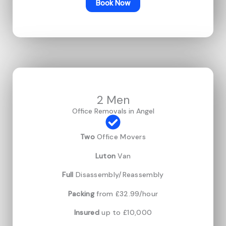
Book Now
2 Men
Office Removals in Angel
Two
Office Movers
Luton
Van
Full
Disassembly/Reassembly
Packing
from £32.99/hour
Insured
up to £10,000