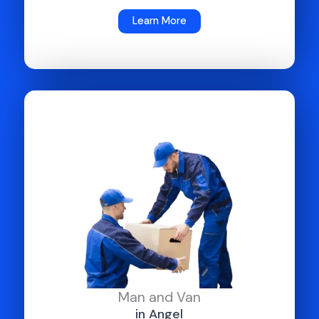
Learn More
Man and Van
in Angel