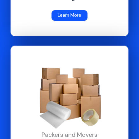
Learn More
Packers and Movers