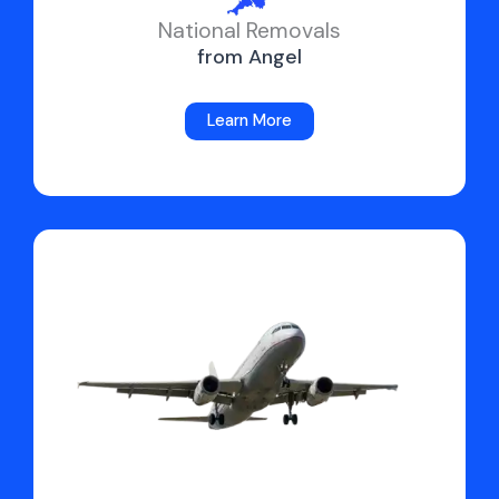
National Removals
from Angel
Learn More