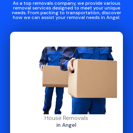
As a top removals company, we provide various
removal services designed to meet your unique
needs. From packing to transportation, discover
how we can assist your removal needs in Angel.
House Removals
in Angel