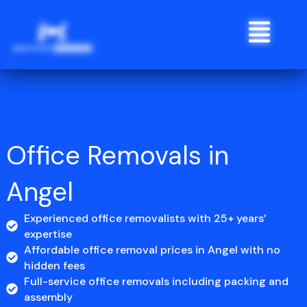
Skip
Menu
to
content
Office Removals in
Angel
Experienced office removalists with 25+ years’
expertise
Affordable office removal prices in Angel with no
hidden fees
Full-service office removals including packing and
assembly