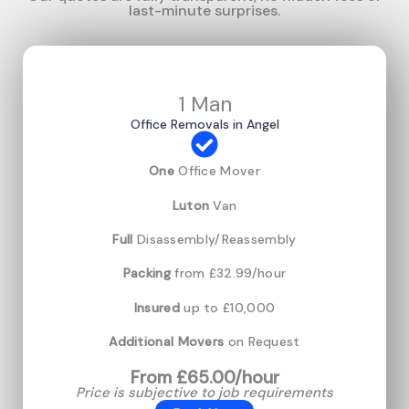
last-minute surprises.
1 Man
Office Removals in Angel
One
Office Mover
Luton
Van
Full
Disassembly/Reassembly
Packing
from £32.99/hour
Insured
up to £10,000
Additional Movers
on Request
From £65.00/hour
Price is subjective to job requirements