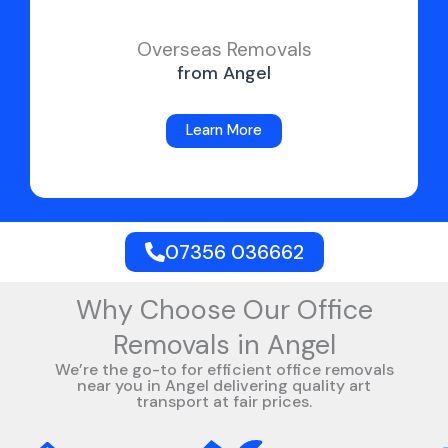
Overseas Removals
from Angel
Learn More
07356 036662
Why Choose Our Office
Removals in Angel
We’re the go-to for efficient office removals
near you in Angel delivering quality art
transport at fair prices.