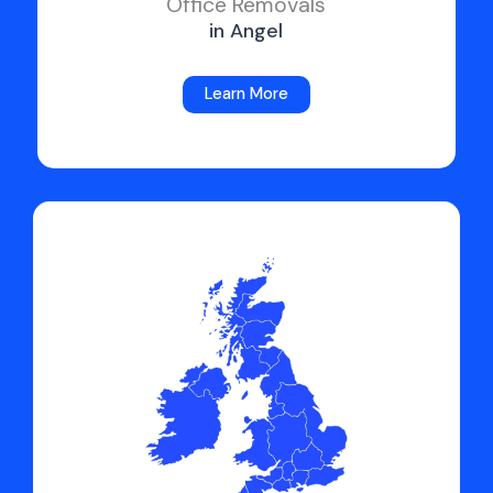
Office Removals
in Angel
Learn More