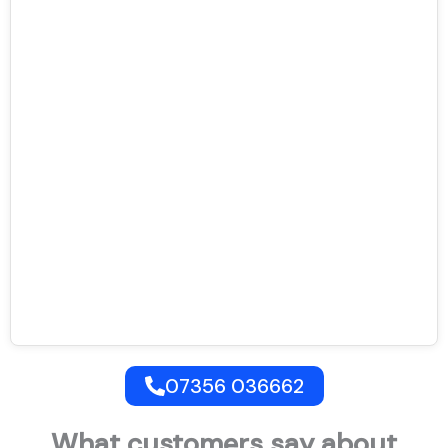
07356 036662
What customers say about