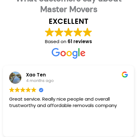
Master Movers
EXCELLENT
Based on
61 reviews
Xao Ten
4 months ago
Great service. Really nice people and overall
trustworthy and affordable removals company