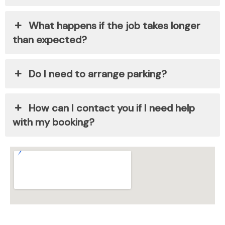
What happens if the job takes longer
than expected?
Do I need to arrange parking?
How can I contact you if I need help
with my booking?