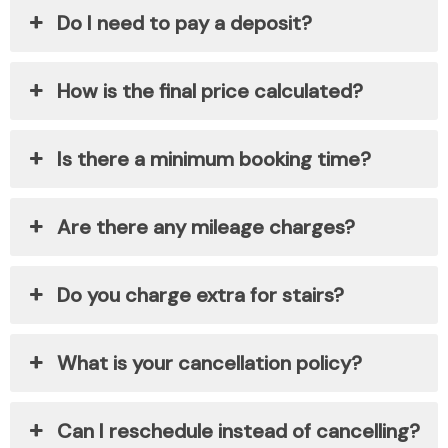
Do I need to pay a deposit?
How is the final price calculated?
Is there a minimum booking time?
Are there any mileage charges?
Do you charge extra for stairs?
What is your cancellation policy?
Can I reschedule instead of cancelling?