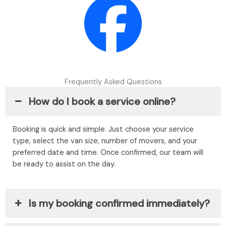
Frequently Asked Questions
How do I book a service online?
Booking is quick and simple. Just choose your service
type, select the van size, number of movers, and your
preferred date and time. Once confirmed, our team will
be ready to assist on the day.
Is my booking confirmed immediately?