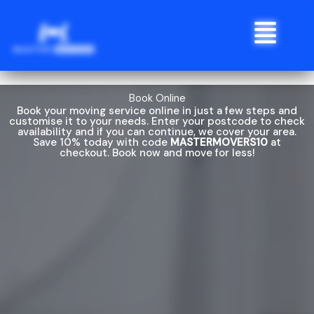
Skip
Menu
to
content
Book Online
Book your moving service online in just a few steps and
customise it to your needs. Enter your postcode to check
availability and if you can continue, we cover your area.
Save 10% today with code
MASTERMOVERS10
at
checkout. Book now and move for less!