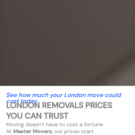
See how much your London move could
cost today.
LONDON REMOVALS PRICES
YOU CAN TRUST
Moving doesn’t have to cost a fortune.
At
Master Movers
, our prices start