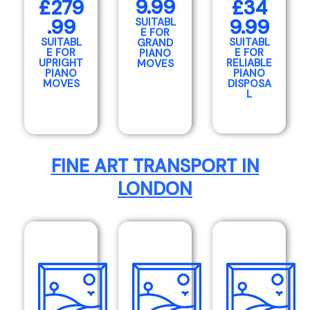
9.99
£279
£34
.99
9.99
SUITABL
E FOR
SUITABL
SUITABL
GRAND
E FOR
E FOR
PIANO
UPRIGHT
RELIABLE
MOVES
PIANO
PIANO
MOVES
DISPOSA
L
FINE ART TRANSPORT IN
LONDON