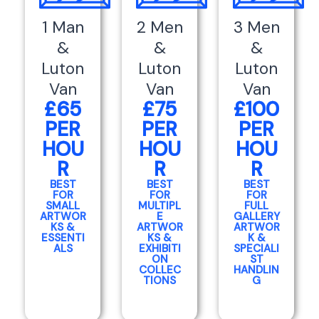
1 Man
2 Men
3 Men
&
&
&
Luton
Luton
Luton
Van
Van
Van
£65
£75
£100
PER
PER
PER
HOU
HOU
HOU
R
R
R
BEST
BEST
BEST
FOR
FOR
FOR
SMALL
MULTIPL
FULL
ARTWOR
E
GALLERY
KS &
ARTWOR
ARTWOR
ESSENTI
KS &
K &
ALS
EXHIBITI
SPECIALI
ON
ST
COLLEC
HANDLIN
TIONS
G