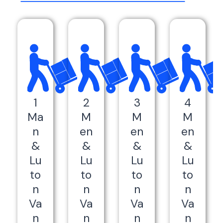
1
2
3
4
Ma
M
M
M
n
en
en
en
&
&
&
&
Lu
Lu
Lu
Lu
to
to
to
to
n
n
n
n
Va
Va
Va
Va
n
n
n
n