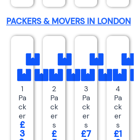
PACKERS & MOVERS IN LONDON
1
2
3
4
Pa
Pa
Pa
Pa
ck
ck
ck
ck
er
er
er
er
£
s
s
s
3
£
£7
£1