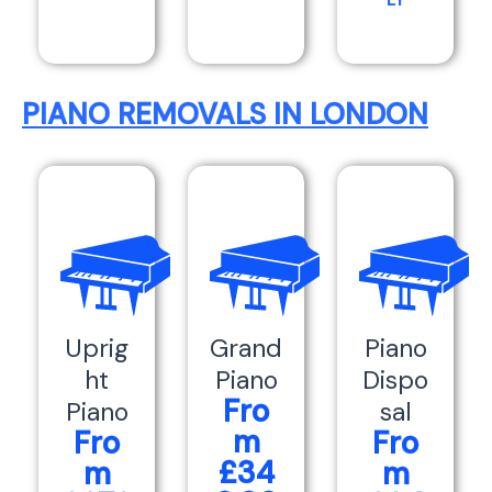
LY
PIANO REMOVALS IN LONDON
Uprig
Grand
Piano
ht
Piano
Dispo
Fro
Piano
sal
m
Fro
Fro
£34
m
m