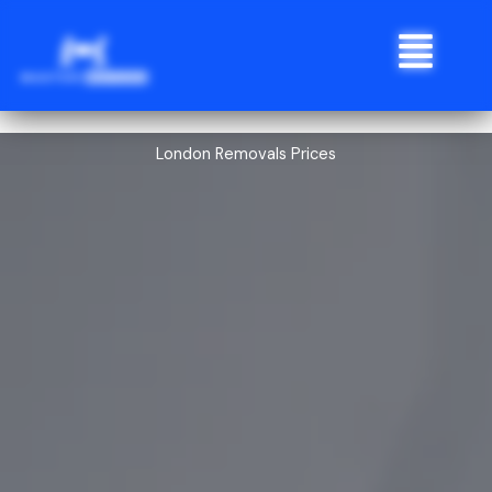
Skip
Menu
to
content
London Removals Prices