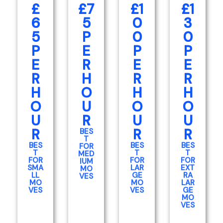
£
£7
£1
£1
6
5
0
3
5
P
0
0
P
E
P
P
E
R
E
E
R
H
R
R
H
O
H
H
O
U
O
O
U
R
U
U
R
R
R
BES
T
BES
BES
BES
FOR
T
T
T
MED
FOR
FOR
FOR
IUM
SMA
LAR
EXT
MO
LL
GE
RA
VES
MO
MO
LAR
VES
VES
GE
MO
VES