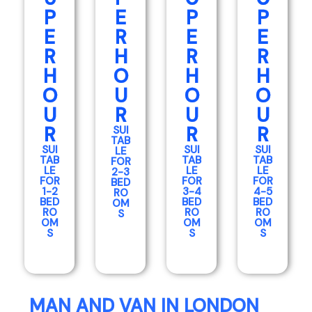
P
E
P
P
E
R
E
E
R
H
R
R
H
O
H
H
O
U
O
O
U
R
U
U
R
R
R
SUI
TAB
SUI
SUI
SUI
LE
TAB
TAB
TAB
FOR
LE
LE
LE
2-3
FOR
FOR
FOR
BED
1-2
3-4
4-5
RO
BED
BED
BED
OM
RO
RO
RO
S
OM
OM
OM
S
S
S
MAN AND VAN IN LONDON