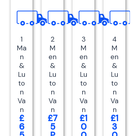
1
2
3
4
Ma
M
M
M
n
en
en
en
&
&
&
&
Lu
Lu
Lu
Lu
to
to
to
to
n
n
n
n
Va
Va
Va
Va
n
n
n
n
£
£7
£1
£1
6
5
0
3
5
P
0
0