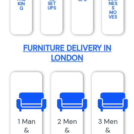
SET
NES
KIN
UPS
S
G
MO
VES
FURNITURE DELIVERY IN
LONDON
1 Man
2 Men
3 Men
&
&
&