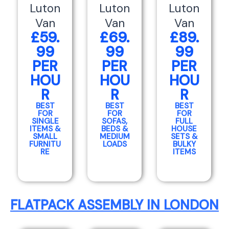
Luton
Luton
Luton
Van
Van
Van
£59.
£69.
£89.
99
99
99
PER
PER
PER
HOU
HOU
HOU
R
R
R
BEST
BEST
BEST
FOR
FOR
FOR
SINGLE
SOFAS,
FULL
ITEMS &
BEDS &
HOUSE
SMALL
MEDIUM
SETS &
FURNITU
LOADS
BULKY
RE
ITEMS
FLATPACK ASSEMBLY IN LONDON