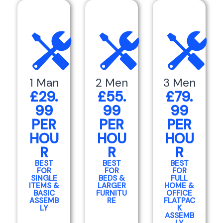
1 Man
2 Men
3 Men
£29.
£55.
£79.
99
99
99
PER
PER
PER
HOU
HOU
HOU
R
R
R
BEST
BEST
BEST
FOR
FOR
FOR
SINGLE
BEDS &
FULL
ITEMS &
LARGER
HOME &
BASIC
FURNITU
OFFICE
ASSEMB
RE
FLATPAC
LY
K
ASSEMB