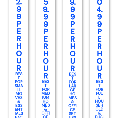
2.
5
9.
0
9
9.
9
4.
9
9
9
9
P
9
P
9
E
P
E
P
R
E
R
E
H
R
H
R
O
H
O
H
U
O
U
O
R
U
R
U
R
R
BES
BES
T
T
BES
BES
FOR
FOR
T
T
SMA
LAR
FOR
FOR
LL
GE
MED
FUL
MO
HO
IUM
L
VES
MES
HO
HOU
&
&
MES
SEH
ESS
OFFI
&
OLD
ENT
CE
OFFI
&
IALS
SET
CE
BUSI
PAC
UPS