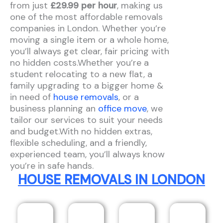
from just
£29.99 per hour
, making us
one of the most affordable removals
companies in London. Whether you’re
moving a single item or a whole home,
you’ll always get clear, fair pricing with
no hidden costs.Whether you’re a
student relocating to a new flat, a
family upgrading to a bigger home &
in need of
house removals
, or a
business planning an
office move
, we
tailor our services to suit your needs
and budget.With no hidden extras,
flexible scheduling, and a friendly,
experienced team, you’ll always know
you’re in safe hands.
HOUSE REMOVALS IN LONDON