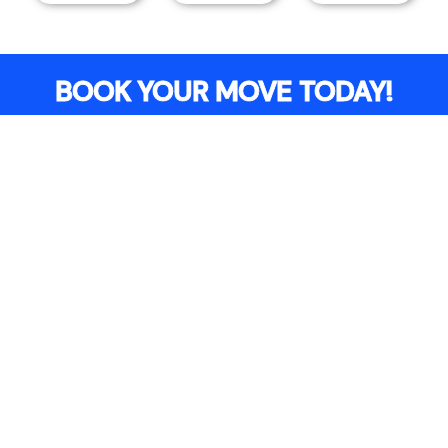
BOOK YOUR MOVE TODAY!
Free Quote
Book Online
ADDITIONAL COSTS
Additional charges may apply depending on the
details of your move.
Congestion & ULEZ Charges
For moves within the
Congestion Charge
Zone
or
ULEZ Zone
, the following
additional
fees will incur:
Congestion Charge
: £15.00
ULEZ Charge
: £12.50