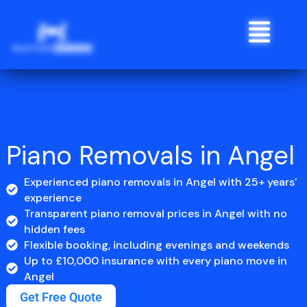
Skip
Menu
to
content
Piano Removals in Angel
Experienced piano removals in Angel with 25+ years'
experience
Transparent piano removal prices in Angel with no
hidden fees
Flexible booking, including evenings and weekends
Up to £10,000 insurance with every piano move in
Angel
Get Free Quote