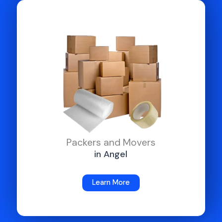
Packers and Movers
in Angel
Learn More