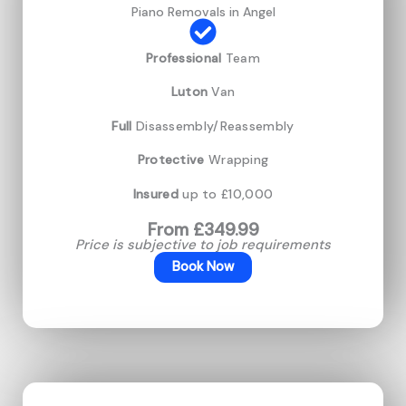
Piano Removals in Angel
Professional
Team
Luton
Van
Full
Disassembly/Reassembly
Protective
Wrapping
Insured
up to £10,000
From £349.99
Price is subjective to job requirements
Book Now