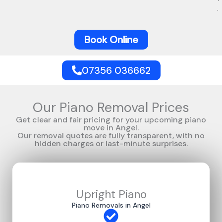
.
Book Online
07356 036662
Our Piano Removal Prices
Get clear and fair pricing for your upcoming piano
move in Angel.
Our removal quotes are fully transparent, with no
hidden charges or last-minute surprises.
Upright Piano
Piano Removals in Angel