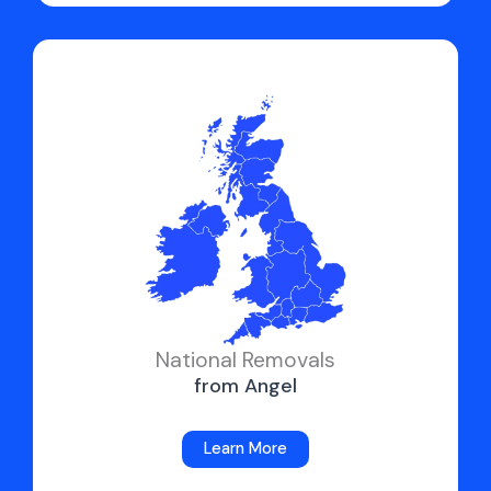
National Removals
from Angel
Learn More