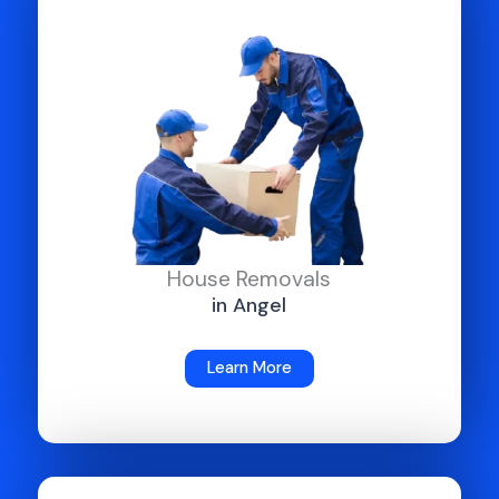
House Removals
in Angel
Learn More