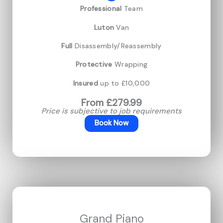
Professional
Team
Luton
Van
Full
Disassembly/Reassembly
Protective
Wrapping
Insured
up to £10,000
From £279.99
Price is subjective to job requirements
Book Now
Grand Piano