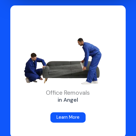
Office Removals
in Angel
Learn More