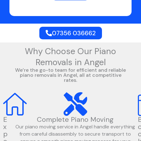
07356 036662
Why Choose Our Piano
Removals in Angel
We’re the go-to team for efficient and reliable
piano removals in Angel, all at competitive
rates.
E
Complete Piano Moving
x
Our piano moving service in Angel handle everything
p
from careful disassembly to secure transport to