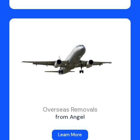
Overseas Removals
from Angel
Learn More