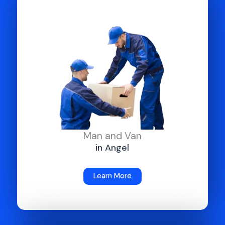
Man and Van
in Angel
Learn More