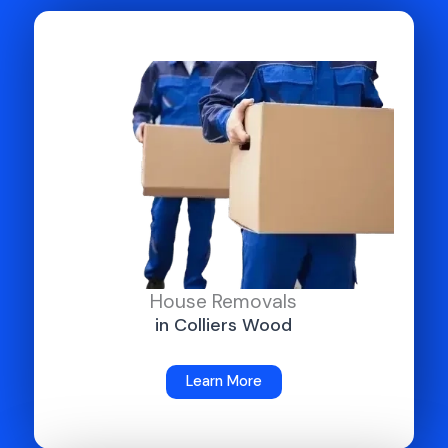
House Removals
in Colliers Wood
Learn More