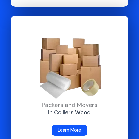
Packers and Movers
in Colliers Wood
Learn More