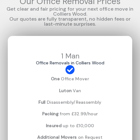
Our Office Removal Prices
Get clear and fair pricing for your next office move in
Colliers Wood.
Our quotes are fully transparent, no hidden fees or
last-minute surprises.
1 Man
Office Removals in Colliers Wood
One
Office Mover
Luton
Van
Full
Disassembly/Reassembly
Packing
from £32.99/hour
Insured
up to £10,000
Additional Movers
on Request