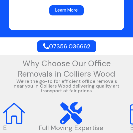
Learn More
07356 036662
Why Choose Our Office
Removals in Colliers Wood
We’re the go-to for efficient office removals
near you in Colliers Wood delivering quality art
transport at fair prices.
E
Full Moving Expertise