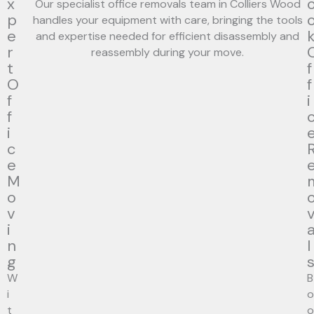
x
Our specialist office removals team in Colliers Wood
p
handles your equipment with care, bringing the tools
e
and expertise needed for efficient disassembly and
r
reassembly during your move.
t
f
O
f
f
i
f
i
c
e
M
o
v
i
n
l
g
W
B
i
o
t
o