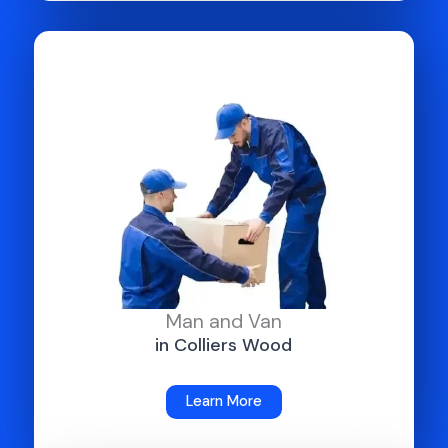
Man and Van
in Colliers Wood
Learn More