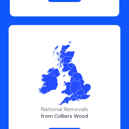
National Removals
from Colliers Wood