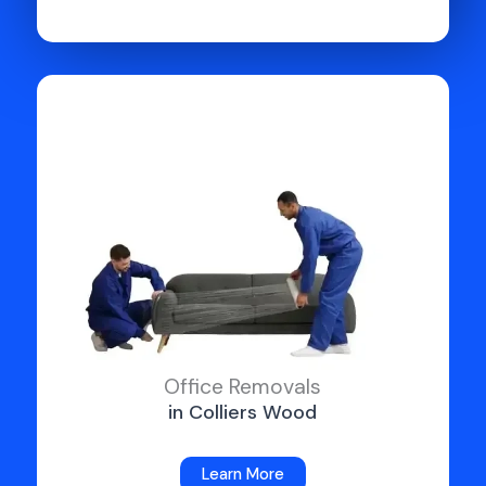
Office Removals
in Colliers Wood
Learn More