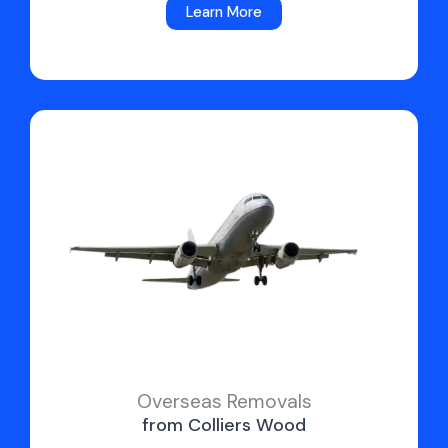
Learn More
Overseas Removals
from Colliers Wood