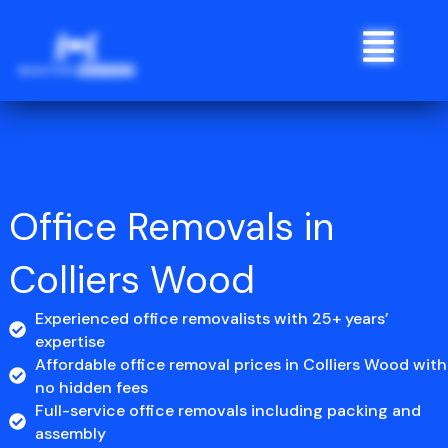
Skip
Menu
to
content
Office Removals in
Colliers Wood
Experienced office removalists with 25+ years’
expertise
Affordable office removal prices in Colliers Wood with
no hidden fees
Full-service office removals including packing and
assembly