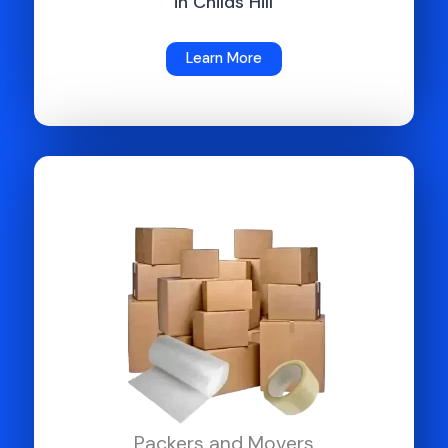
in Childs Hill
Learn More
Packers and Movers