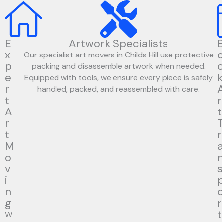
E
Artwork Specialists
x
Our specialist art movers in Childs Hill use protective
p
packing and disassemble artwork when needed.
e
Equipped with tools, we ensure every piece is safely
r
handled, packed, and reassembled with care.
t
r
A
t
r
t
r
M
o
v
i
n
g
r
t
W