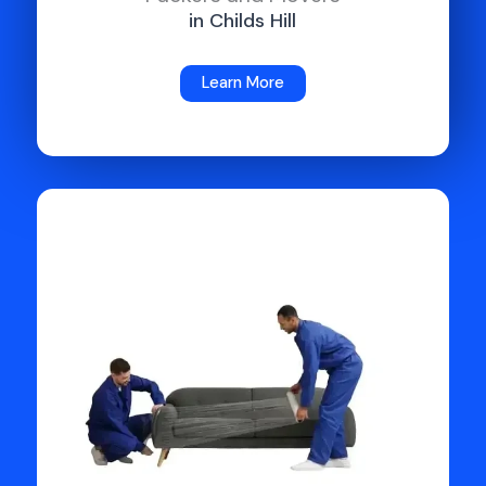
in Childs Hill
Learn More