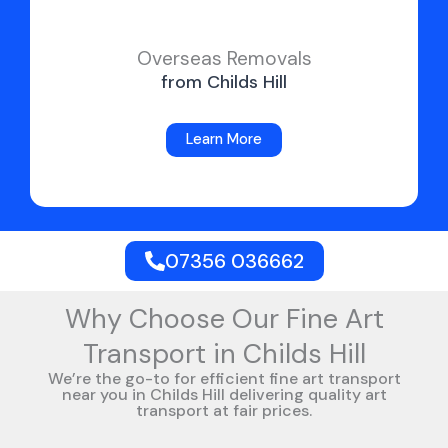
Overseas Removals
from Childs Hill
Learn More
07356 036662
Why Choose Our Fine Art
Transport in Childs Hill
We’re the go-to for efficient fine art transport
near you in Childs Hill delivering quality art
transport at fair prices.