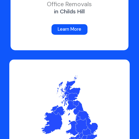
Office Removals
in Childs Hill
Learn More