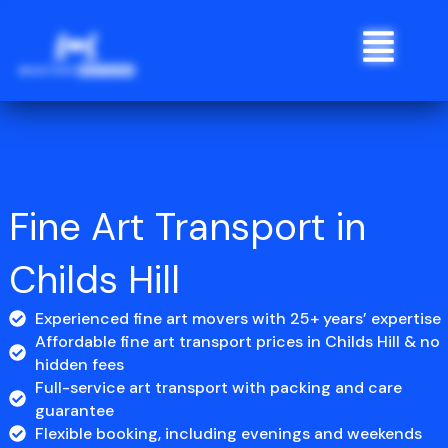
Skip
Menu
to
content
Fine Art Transport in
Childs Hill
Experienced fine art movers with 25+ years’ expertise
Affordable fine art transport prices in Childs Hill & no
hidden fees
Full-service art transport with packing and care
guarantee
Flexible booking, including evenings and weekends