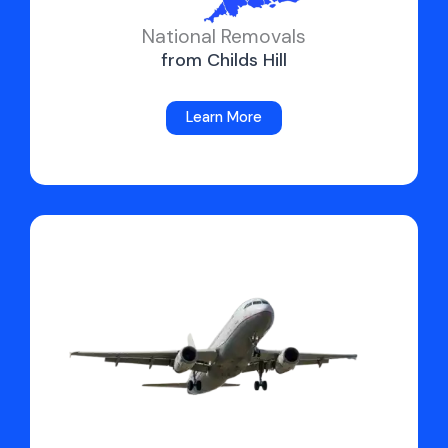
National Removals
from Childs Hill
Learn More