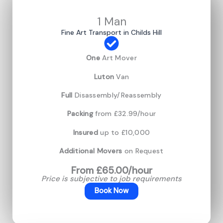
1 Man
Fine Art Transport in Childs Hill
One
Art Mover
Luton
Van
Full
Disassembly/Reassembly
Packing
from £32.99/hour
Insured
up to £10,000
Additional Movers
on Request
From £65.00/hour
Price is subjective to job requirements
Book Now