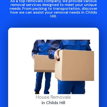
As a top removals company, we provide various
removal services designed to meet your unique
needs. From packing to transportation, discover
how we can assist your removal needs in Childs
Hill.
House Removals
in Childs Hill