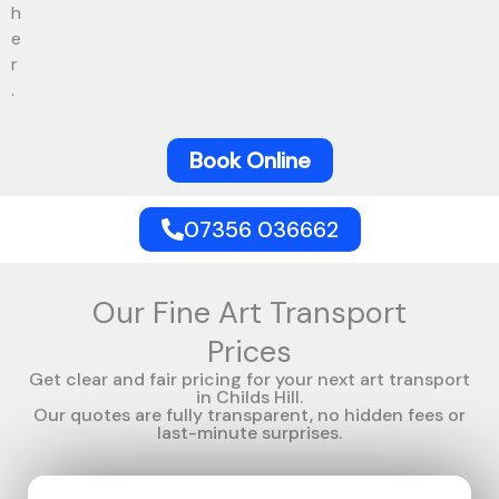
h
e
r
.
Book Online
07356 036662
Our Fine Art Transport
Prices
Get clear and fair pricing for your next art transport
in Childs Hill.
Our quotes are fully transparent, no hidden fees or
last-minute surprises.