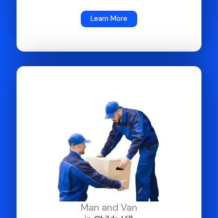
Learn More
Man and Van