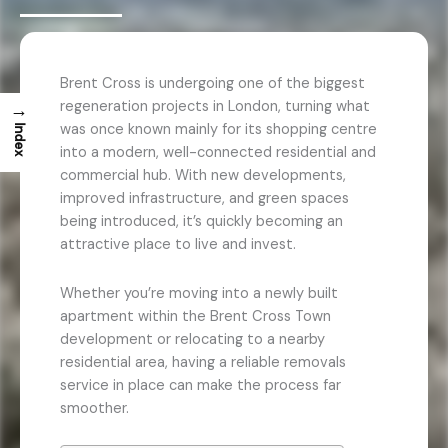
Brent Cross is undergoing one of the biggest
regeneration projects in London, turning what
→
was once known mainly for its shopping centre
Index
into a modern, well-connected residential and
commercial hub. With new developments,
improved infrastructure, and green spaces
being introduced, it’s quickly becoming an
attractive place to live and invest.
Whether you’re moving into a newly built
apartment within the Brent Cross Town
development or relocating to a nearby
residential area, having a reliable removals
service in place can make the process far
smoother.