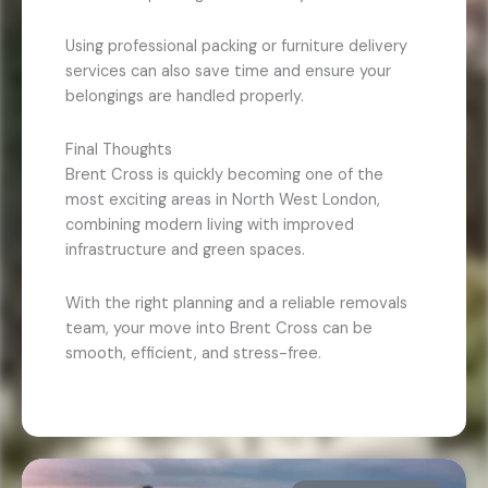
Using professional packing or furniture delivery
services can also save time and ensure your
belongings are handled properly.
Final Thoughts
Brent Cross is quickly becoming one of the
most exciting areas in North West London,
combining modern living with improved
infrastructure and green spaces.
With the right planning and a reliable removals
team, your move into Brent Cross can be
smooth, efficient, and stress-free.