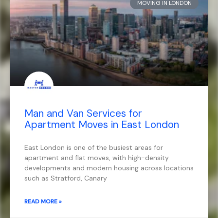
MOVING IN LONDON
Man and Van Services for
Apartment Moves in East London
East London is one of the busiest areas for
apartment and flat moves, with high-density
developments and modern housing across locations
such as Stratford, Canary
READ MORE »