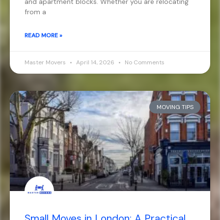
and apartment blocks. Whether you are relocating
from a
READ MORE »
Master Movers
April 14, 2026
No Comments
MOVING TIPS
Small Moves in London: A Practical