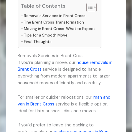
Table of Contents
Removals Services in Brent Cross
The Brent Cross Transformation
Moving in Brent Cross: What to Expect
Tips for a Smooth Move
Final Thoughts
Removals Services in Brent Cross
If you’re planning a move, our
house removals in
Brent Cross
service is designed to handle
everything from modern apartments to larger
household moves efficiently and carefully.
For smaller or quicker relocations, our
man and
van in Brent Cross
service is a flexible option,
ideal for flats or short-distance moves.
If you’d prefer to leave the packing to
professionals, our
packers and movers in Brent