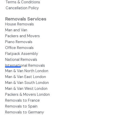
Terms & Conditions
Cancellation Policy
Removals Services
House Removals
Man and Van
Packers and Movers
Piano Removals
Office Removals
Flatpack Assembly
National Removals
International Removals
Man & Van North London
Man & Van East London
Man & Van South London
Man & Van West London
Packers & Movers London
Removals to France
Removals to Spain
Removals to Germany