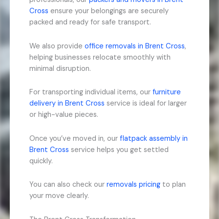
Cross
ensure your belongings are securely
packed and ready for safe transport.
We also provide
office removals in Brent Cross
,
helping businesses relocate smoothly with
minimal disruption.
For transporting individual items, our
furniture
delivery in Brent Cross
service is ideal for larger
or high-value pieces.
Once you’ve moved in, our
flatpack assembly in
Brent Cross
service helps you get settled
quickly.
You can also check our
removals pricing
to plan
your move clearly.