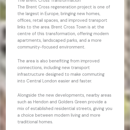
The Brent Cross Transformation
The Brent Cross regeneration project is one of
the largest in Europe, bringing new homes,
offices, retail spaces, and improved transport
links to the area. Brent Cross Town is at the
centre of this transformation, offering modern
apartments, landscaped parks, and a more
community-focused environment.
The area is also benefiting from improved
connections, including new transport
infrastructure designed to make commuting
into Central London easier and faster.
Alongside the new developments, nearby areas
such as Hendon and Golders Green provide a
mix of established residential streets, giving you
a choice between modern living and more
traditional homes.