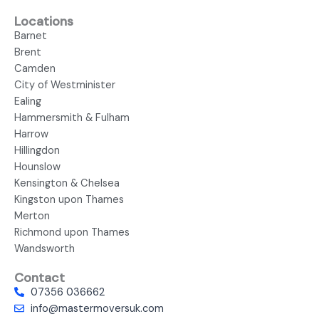
Locations
Barnet
Brent
Camden
City of Westminister
Ealing
Hammersmith & Fulham
Harrow
Hillingdon
Hounslow
Kensington & Chelsea
Kingston upon Thames
Merton
Richmond upon Thames
Wandsworth
Contact
07356 036662
info@mastermoversuk.com