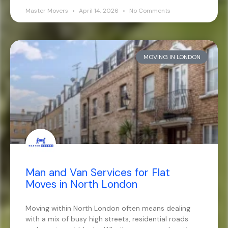
Master Movers
April 14, 2026
No Comments
MOVING IN LONDON
Man and Van Services for Flat
Moves in North London
Moving within North London often means dealing
with a mix of busy high streets, residential roads