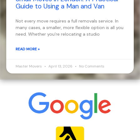
Guide to Using a Man and Van
Not every move requires a full removals service. In
many cases, a smaller, more flexible option is all you
need. Whether you’re relocating a studio
READ MORE »
Master Movers
April 13, 2026
No Comments