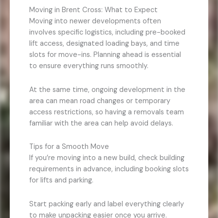
Moving in Brent Cross: What to Expect
Moving into newer developments often
involves specific logistics, including pre-booked
lift access, designated loading bays, and time
slots for move-ins. Planning ahead is essential
to ensure everything runs smoothly.
At the same time, ongoing development in the
area can mean road changes or temporary
access restrictions, so having a removals team
familiar with the area can help avoid delays.
Tips for a Smooth Move
If you’re moving into a new build, check building
requirements in advance, including booking slots
for lifts and parking.
Start packing early and label everything clearly
to make unpacking easier once you arrive.