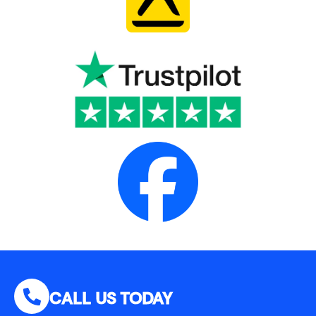
CALL US TODAY