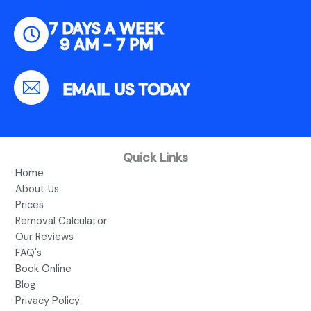
7 DAYS A WEEK
9 AM - 7 PM
EMAIL US TODAY
Quick Links
Home
About Us
Prices
Removal Calculator
Our Reviews
FAQ's
Book Online
Blog
Privacy Policy