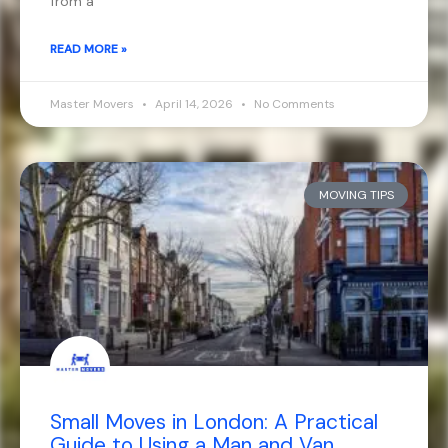
from a
READ MORE »
Master Movers
April 14, 2026
No Comments
MOVING TIPS
Small Moves in London: A Practical
Guide to Using a Man and Van