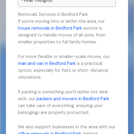
Final Thoughts
Removals Services in Bedford Park
If you’re moving into or within the area, our
house removals in Bedford Park
service is
designed to handle moves of all sizes, from
smaller properties to full family homes.
For more flexible or smaller-scale moves, our
man and van in Bedford Park
is a practical
option, especially for flats or short-distance
relocations.
If packing is something you’d rather not deal
with, our
packers and movers in Bedford Park
can take care of everything, ensuring your
belongings are properly protected.
We also support businesses in the area with our
office removals in Bedford Park
, helping