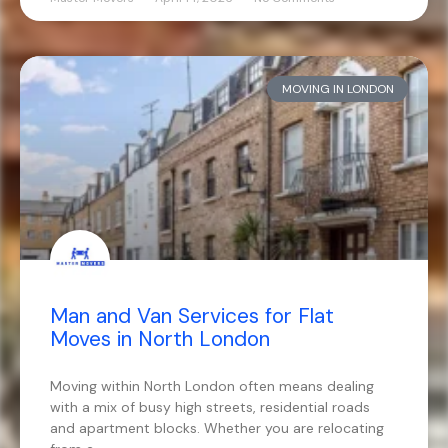
MOVING IN LONDON
Man and Van Services for Flat
Moves in North London
Moving within North London often means dealing
with a mix of busy high streets, residential roads
and apartment blocks. Whether you are relocating