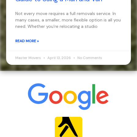
Not every move requires a full removals service. In
many cases, a smaller, more flexible option is all you
need. Whether you’re relocating a studio
READ MORE »
Master Movers
April 13, 2026
No Comments