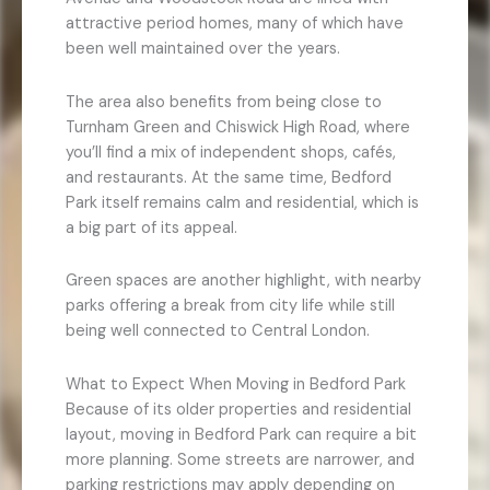
attractive period homes, many of which have
been well maintained over the years.
The area also benefits from being close to
Turnham Green and Chiswick High Road, where
you’ll find a mix of independent shops, cafés,
and restaurants. At the same time, Bedford
Park itself remains calm and residential, which is
a big part of its appeal.
Green spaces are another highlight, with nearby
parks offering a break from city life while still
being well connected to Central London.
What to Expect When Moving in Bedford Park
Because of its older properties and residential
layout, moving in Bedford Park can require a bit
more planning. Some streets are narrower, and
parking restrictions may apply depending on