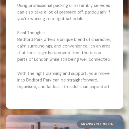
Using professional packing or assembly services
can also take a lot of pressure off, particularly if
you’re working to a tight schedule.
Final Thoughts
Bedford Park offers a unique blend of character,
calm surroundings, and convenience. It’s an area
that feels slightly removed from the busier
parts of London while still being well connected.
With the right planning and support, your move
into Bedford Park can be straightforward,
organised, and far less stressful than expected.
MOVING IN LONDON