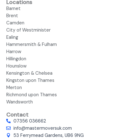
Locations
Barnet
Brent
Camden
City of Westminister
Ealing
Hammersmith & Fulham
Harrow
Hillingdon
Hounslow
Kensington & Chelsea
Kingston upon Thames
Merton
Richmond upon Thames
Wandsworth
Contact
07356 036662
info@mastermoversuk.com
53 Ferrymead Gardens, UB6 9NG