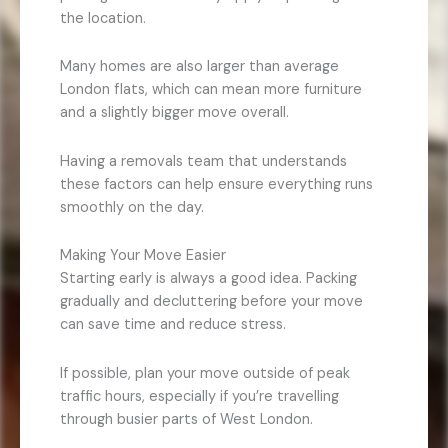
the location.
Many homes are also larger than average
London flats, which can mean more furniture
and a slightly bigger move overall.
Having a removals team that understands
these factors can help ensure everything runs
smoothly on the day.
Making Your Move Easier
Starting early is always a good idea. Packing
gradually and decluttering before your move
can save time and reduce stress.
If possible, plan your move outside of peak
traffic hours, especially if you’re travelling
through busier parts of West London.