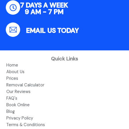
7 DAYS A WEEK
9 AM - 7 PM
EMAIL US TODAY
Quick Links
Home
About Us
Prices
Removal Calculator
Our Reviews
FAQ's
Book Online
Blog
Privacy Policy
Terms & Conditions