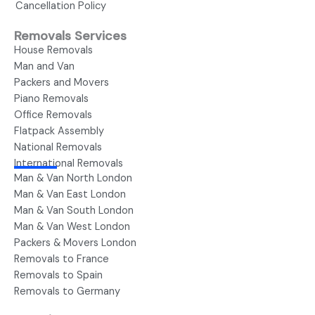
Cancellation Policy
Removals Services
House Removals
Man and Van
Packers and Movers
Piano Removals
Office Removals
Flatpack Assembly
National Removals
International Removals
Man & Van North London
Man & Van East London
Man & Van South London
Man & Van West London
Packers & Movers London
Removals to France
Removals to Spain
Removals to Germany