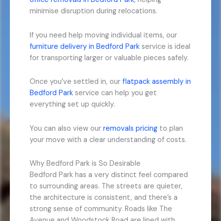
minimise disruption during relocations.
If you need help moving individual items, our
furniture delivery in Bedford Park
service is ideal
for transporting larger or valuable pieces safely.
Once you’ve settled in, our
flatpack assembly in
Bedford Park
service can help you get
everything set up quickly.
You can also view our
removals pricing
to plan
your move with a clear understanding of costs.
Why Bedford Park is So Desirable
Bedford Park has a very distinct feel compared
to surrounding areas. The streets are quieter,
the architecture is consistent, and there’s a
strong sense of community. Roads like The
Avenue and Woodstock Road are lined with