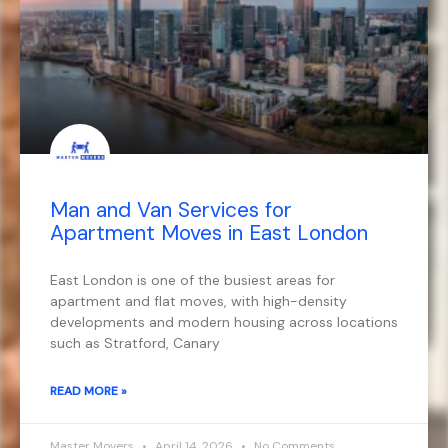
Man and Van Services for
Apartment Moves in East London
East London is one of the busiest areas for
apartment and flat moves, with high-density
developments and modern housing across locations
such as Stratford, Canary
READ MORE »
Master Movers
April 14, 2026
No Comments