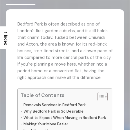
Bedford Park is often described as one of
→
London’s first garden suburbs, and it still holds
that charm today. Tucked between Chiswick
Index
and Acton, the area is known for its red-brick
houses, tree-lined streets, and a slower pace of
life compared to more central parts of the city.
If you’re planning a move here, whether into a
period home or a converted flat, having the
right approach can make all the difference.
Table of Contents
Removals Services in Bedford Park
Why Bedford Park is So Desirable
What to Expect When Moving in Bedford Park
Making Your Move Easier