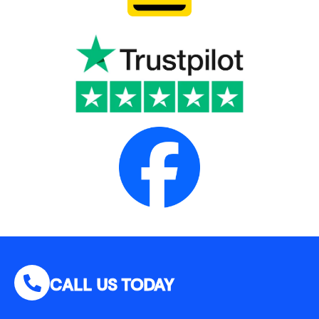
CALL US TODAY