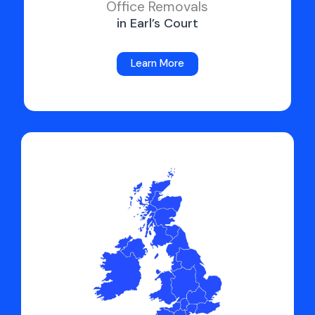
Office Removals
in Earl’s Court
Learn More