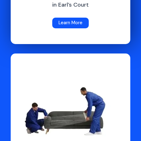
in Earl’s Court
Learn More