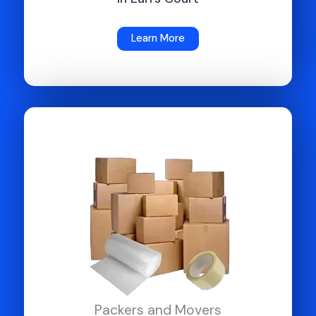
Learn More
Packers and Movers