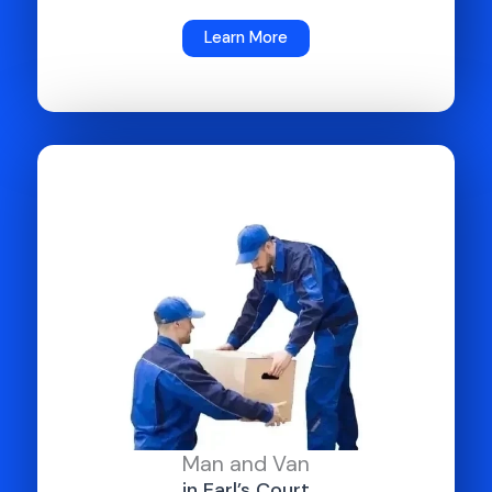
Learn More
Man and Van
in Earl’s Court