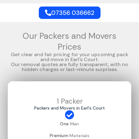
07356 036662
Our Packers and Movers
Prices
Get clear and fair pricing for your upcoming pack
and move in Earl's Court.
Our removal quotes are fully transparent, with no
hidden charges or last-minute surprises.
1 Packer
Packers and Movers in Earl's Court
One
Man
Premium
Materials