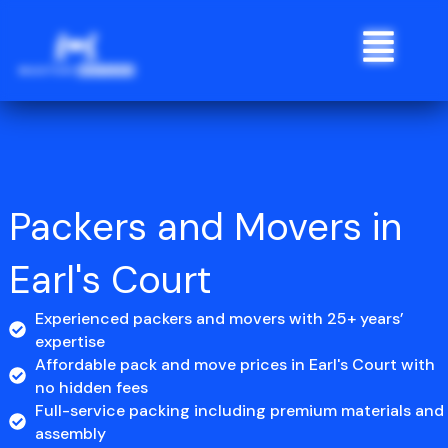
Skip
Menu
to
content
Packers and Movers in
Earl's Court
Experienced packers and movers with 25+ years’
expertise
Affordable pack and move prices in Earl's Court with
no hidden fees
Full-service packing including premium materials and
assembly