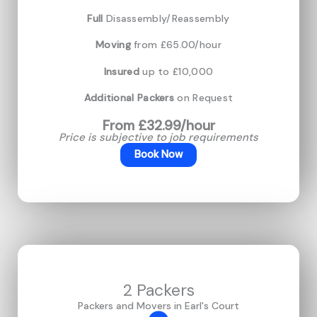
Full
Disassembly/Reassembly
Moving
from £65.00/hour
Insured
up to £10,000
Additional Packers
on Request
From £32.99/hour
Price is subjective to job requirements
Book Now
2 Packers
Packers and Movers in Earl's Court