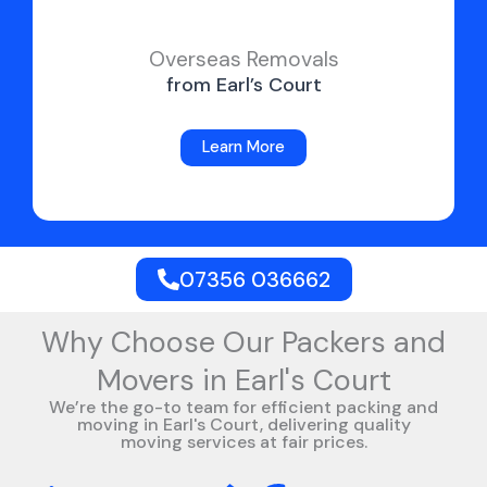
Overseas Removals
from Earl’s Court
Learn More
07356 036662
Why Choose Our Packers and
Movers in Earl's Court
We’re the go-to team for efficient packing and
moving in Earl's Court, delivering quality
moving services at fair prices.