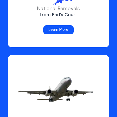
National Removals
from Earl’s Court
Learn More