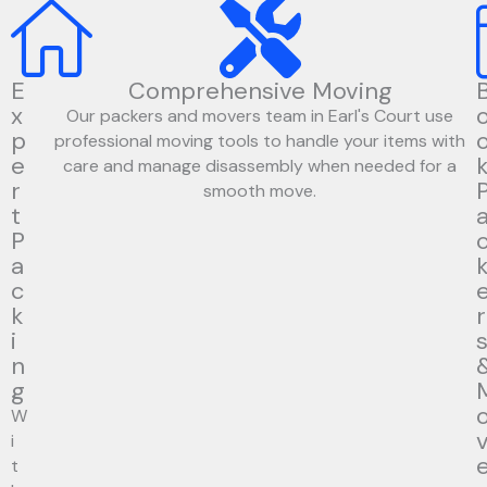
E
Comprehensive Moving
x
Our packers and movers team in Earl's Court use
p
professional moving tools to handle your items with
e
care and manage disassembly when needed for a
r
smooth move.
t
P
a
c
k
r
i
n
g
W
i
t