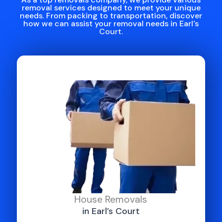
removal services designed to meet your unique
needs. From packing to transportation, discover
how we can assist your removal needs in Earl's
Court.
House Removals
in Earl’s Court